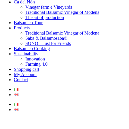
Cà dal Nôn
Vinegar farm e Vineyards
Traditional Balsamic Vinegar of Modena
The art of production
Balsamico Tour
Products
Traditional Balsamic Vinegar of Modena
Saba & Balsamosaba®
SONO – Just for Friends
Balsamico Cooking
Sustainability
Innovation
Farming 4.0
Shopping cart
My Account
Contact