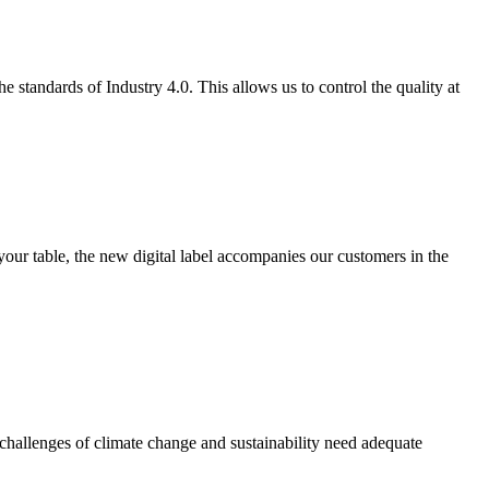
 standards of Industry 4.0. This allows us to control the quality at
your table, the new digital label accompanies our customers in the
challenges of climate change and sustainability need adequate