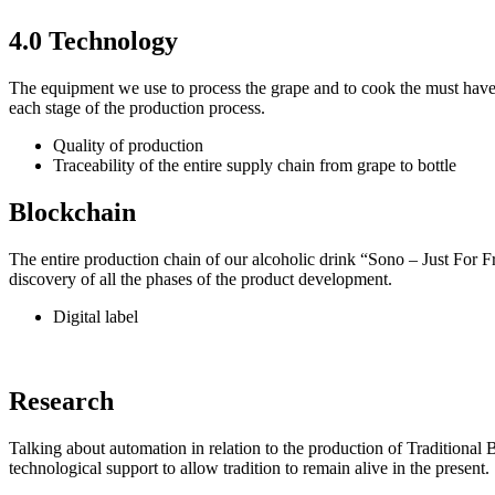
4.0 Technology
The equipment we use to process the grape and to cook the must have be
each stage of the production process.
Quality of production
Traceability of the entire supply chain from grape to bottle
Blockchain
The entire production chain of our alcoholic drink “Sono – Just For F
discovery of all the phases of the product development.
Digital label
Research
Talking about automation in relation to the production of Traditiona
technological support to allow tradition to remain alive in the present.