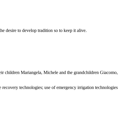
e desire to develop tradition so to keep it alive.
heir children Mariangela, Michele and the grandchildren Giacomo,
covery technologies; use of emergency irrigation technologies