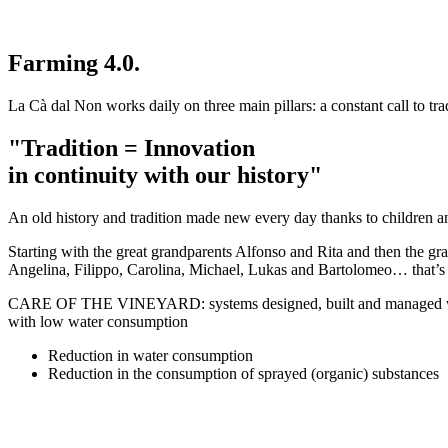
Farming 4.0.
La Cà dal Non works daily on three main pillars: a constant call to trad
"Tradition = Innovation
in continuity with our history"
An old history and tradition made new every day thanks to children a
Starting with the great grandparents Alfonso and Rita and then the g
Angelina, Filippo, Carolina, Michael, Lukas and Bartolomeo… that’
CARE OF THE VINEYARD: systems designed, built and managed with GP
with low water consumption
Reduction in water consumption
Reduction in the consumption of sprayed (organic) substances