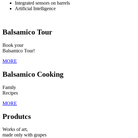
Integrated sensors on barrels
Artificial Intelligence
Balsamico Tour
Book your
Balsamico Tour!
MORE
Balsamico Cooking
Family
Recipes
MORE
Produtcs
Works of art,
made only with grapes