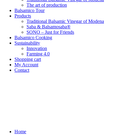
The art of production
Balsamico Tour
Products
Traditional Balsamic Vinegar of Modena
Saba & Balsamosaba®
SONO – Just for Friends
Balsamico Cooking
Sustainability
Innovation
Farming 4.0
Shopping cart
My Account
Contact
Home