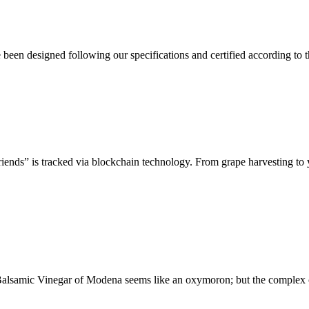
en designed following our specifications and certified according to the
riends” is tracked via blockchain technology. From grape harvesting to 
l Balsamic Vinegar of Modena seems like an oxymoron; but the complex 