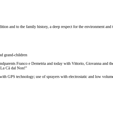
ition and to the family history, a deep respect for the environment and th
nd grand-children
randparents Franco e Demetria and today with Vittorio, Giovanna and t
s La Cà dal Non!”
S technology; use of sprayers with electrostatic and low volume re