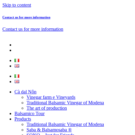
Skip to content
Contact us for more information
Contact us for more information
Cà dal Nôn
Vinegar farm e Vineyards
Traditional Balsamic Vinegar of Modena
The art of production
Balsamico Tour
Products
Traditional Balsamic Vinegar of Modena
Saba & Balsamosaba ®