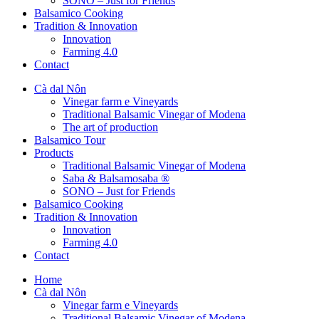
SONO – Just for Friends
Balsamico Cooking
Tradition & Innovation
Innovation
Farming 4.0
Contact
Cà dal Nôn
Vinegar farm e Vineyards
Traditional Balsamic Vinegar of Modena
The art of production
Balsamico Tour
Products
Traditional Balsamic Vinegar of Modena
Saba & Balsamosaba ®
SONO – Just for Friends
Balsamico Cooking
Tradition & Innovation
Innovation
Farming 4.0
Contact
Home
Cà dal Nôn
Vinegar farm e Vineyards
Traditional Balsamic Vinegar of Modena